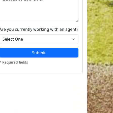
Are you currently working with an agent?
Submit
* Required fields