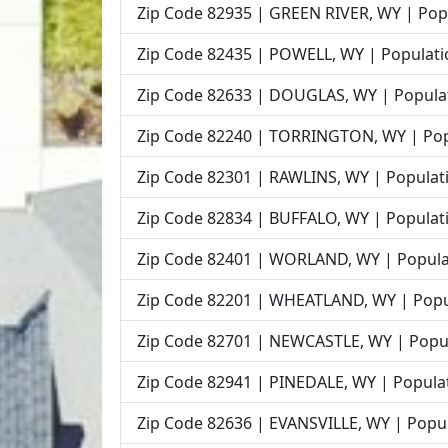
Zip Code 82935 | GREEN RIVER, WY | Popu
Zip Code 82435 | POWELL, WY | Populati
Zip Code 82633 | DOUGLAS, WY | Populat
Zip Code 82240 | TORRINGTON, WY | Popu
Zip Code 82301 | RAWLINS, WY | Populati
Zip Code 82834 | BUFFALO, WY | Populati
Zip Code 82401 | WORLAND, WY | Populat
Zip Code 82201 | WHEATLAND, WY | Popul
Zip Code 82701 | NEWCASTLE, WY | Popul
Zip Code 82941 | PINEDALE, WY | Populat
Zip Code 82636 | EVANSVILLE, WY | Popul