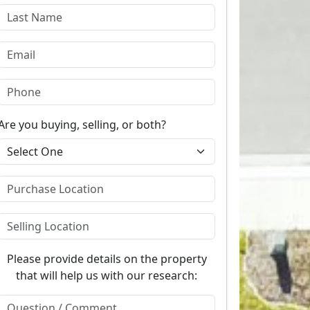
Are you buying, selling, or both?
Please provide details on the property
that will help us with our research: