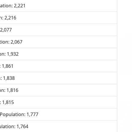
tion: 2,221
n: 2,216
 2,077
ion: 2,067
n: 1,932
 1,861
: 1,838
n: 1,816
: 1,815
opulation: 1,777
lation: 1,764