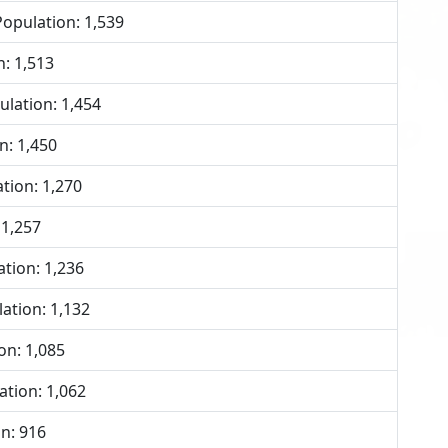
opulation: 1,539
: 1,513
lation: 1,454
n: 1,450
tion: 1,270
 1,257
tion: 1,236
ation: 1,132
on: 1,085
tion: 1,062
n: 916