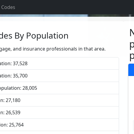
p Codes
N
des By Population
p
tgage, and insurance professionals in that area.
p
tion: 37,528
tion: 35,700
pulation: 28,005
n: 27,180
n: 26,539
ion: 25,764