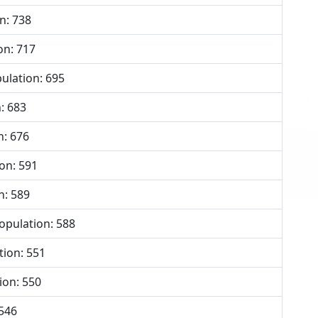
n: 738
on: 717
ulation: 695
: 683
n: 676
on: 591
n: 589
opulation: 588
ion: 551
ion: 550
 546