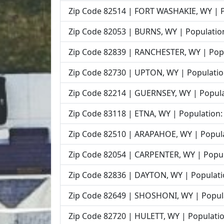
Zip Code 82514 | FORT WASHAKIE, WY | P
Zip Code 82053 | BURNS, WY | Population
Zip Code 82839 | RANCHESTER, WY | Popu
Zip Code 82730 | UPTON, WY | Populatio
Zip Code 82214 | GUERNSEY, WY | Popula
Zip Code 83118 | ETNA, WY | Population:
Zip Code 82510 | ARAPAHOE, WY | Popula
Zip Code 82054 | CARPENTER, WY | Popul
Zip Code 82836 | DAYTON, WY | Populati
Zip Code 82649 | SHOSHONI, WY | Popula
Zip Code 82720 | HULETT, WY | Populatio