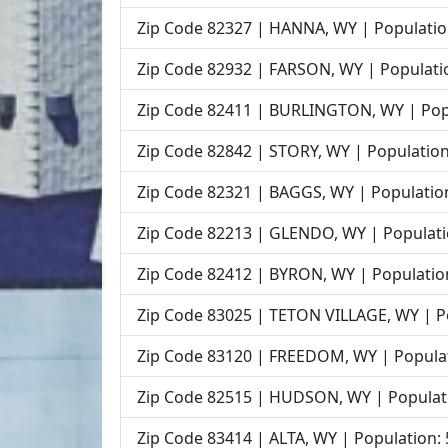
Zip Code 82327 | HANNA, WY | Populatio
Zip Code 82932 | FARSON, WY | Populati
Zip Code 82411 | BURLINGTON, WY | Pop
Zip Code 82842 | STORY, WY | Population
Zip Code 82321 | BAGGS, WY | Populatio
Zip Code 82213 | GLENDO, WY | Populati
Zip Code 82412 | BYRON, WY | Populatio
Zip Code 83025 | TETON VILLAGE, WY | P
Zip Code 83120 | FREEDOM, WY | Populat
Zip Code 82515 | HUDSON, WY | Populat
Zip Code 83414 | ALTA, WY | Population: