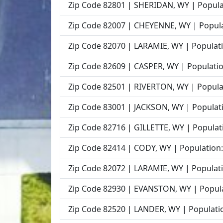
Zip Code 82801 | SHERIDAN, WY | Popula
Zip Code 82007 | CHEYENNE, WY | Popula
Zip Code 82070 | LARAMIE, WY | Populati
Zip Code 82609 | CASPER, WY | Populatio
Zip Code 82501 | RIVERTON, WY | Popula
Zip Code 83001 | JACKSON, WY | Populati
Zip Code 82716 | GILLETTE, WY | Populat
Zip Code 82414 | CODY, WY | Population:
Zip Code 82072 | LARAMIE, WY | Populati
Zip Code 82930 | EVANSTON, WY | Popula
Zip Code 82520 | LANDER, WY | Populatio