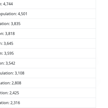
: 4,744
ulation: 4,501
tion: 3,835
n: 3,818
: 3,645
n: 3,595
n: 3,542
lation: 3,108
tion: 2,808
ion: 2,425
tion: 2,316