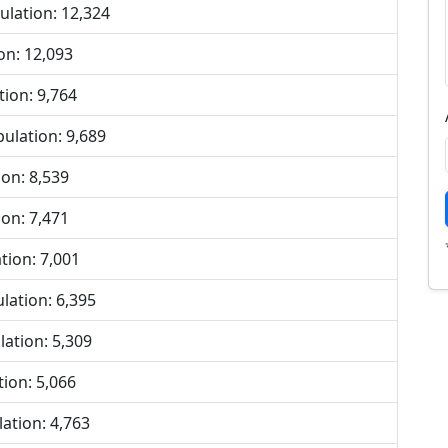
lation: 12,324
on: 12,093
ion: 9,764
lation: 9,689
on: 8,539
on: 7,471
ion: 7,001
ation: 6,395
ation: 5,309
ion: 5,066
ation: 4,763