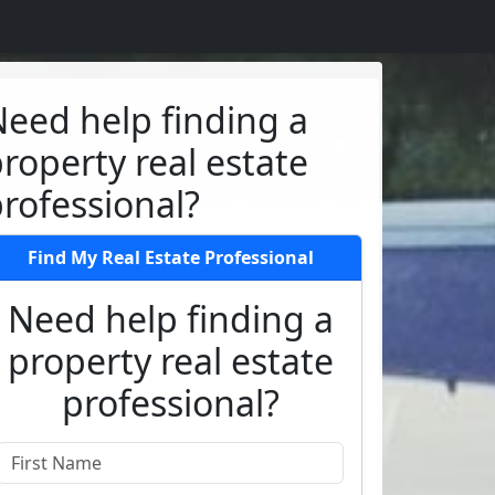
eed help finding a
roperty real estate
rofessional?
Find My Real Estate Professional
Need help finding a
property real estate
professional?