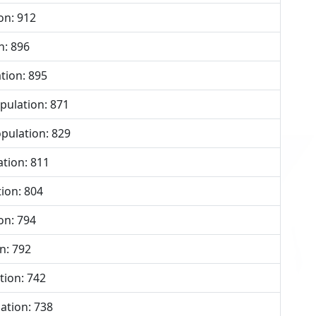
on: 912
n: 896
tion: 895
ulation: 871
pulation: 829
tion: 811
ion: 804
on: 794
n: 792
tion: 742
ation: 738