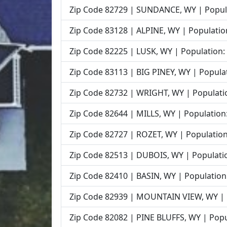
Zip Code 82729 | SUNDANCE, WY | Popula
Zip Code 83128 | ALPINE, WY | Populatio
Zip Code 82225 | LUSK, WY | Population:
Zip Code 83113 | BIG PINEY, WY | Populat
Zip Code 82732 | WRIGHT, WY | Populatio
Zip Code 82644 | MILLS, WY | Population:
Zip Code 82727 | ROZET, WY | Population
Zip Code 82513 | DUBOIS, WY | Populatio
Zip Code 82410 | BASIN, WY | Population
Zip Code 82939 | MOUNTAIN VIEW, WY | P
Zip Code 82082 | PINE BLUFFS, WY | Popu