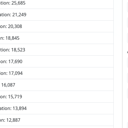
tion: 25,685
tion: 21,249
on: 20,308
n: 18,845
tion: 18,523
on: 17,690
ion: 17,094
 16,087
on: 15,719
tion: 13,894
n: 12,887