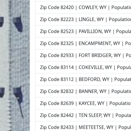
Zip Code 82420 | COWLEY, WY | Populati
Zip Code 82223 | LINGLE, WY | Populatio
Zip Code 82523 | PAVILLION, WY | Popula
Zip Code 82325 | ENCAMPMENT, WY | Pop
Zip Code 82933 | FORT BRIDGER, WY | Po
Zip Code 83114 | COKEVILLE, WY | Popula
Zip Code 83112 | BEDFORD, WY | Populat
Zip Code 82832 | BANNER, WY | Populati
Zip Code 82639 | KAYCEE, WY | Populatio
Zip Code 82442 | TEN SLEEP, WY | Popula
Zip Code 82433 | MEETEETSE, WY | Popul