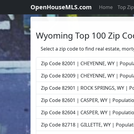
OpenHouseMLS.com
Home
Top Zi
Wyoming Top 100 Zip Co
Select a zip code to find real estate, mor
Zip Code 82001 | CHEYENNE, WY | Popula
Zip Code 82009 | CHEYENNE, WY | Popula
Zip Code 82901 | ROCK SPRINGS, WY | Po
Zip Code 82601 | CASPER, WY | Populatio
Zip Code 82604 | CASPER, WY | Populatio
Zip Code 82718 | GILLETTE, WY | Populat