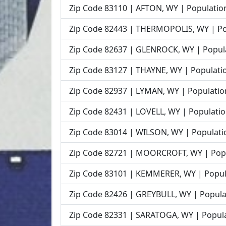
Zip Code 83110 | AFTON, WY | Population
Zip Code 82443 | THERMOPOLIS, WY | Pop
Zip Code 82637 | GLENROCK, WY | Popula
Zip Code 83127 | THAYNE, WY | Populatio
Zip Code 82937 | LYMAN, WY | Population
Zip Code 82431 | LOVELL, WY | Populatio
Zip Code 83014 | WILSON, WY | Populatio
Zip Code 82721 | MOORCROFT, WY | Popu
Zip Code 83101 | KEMMERER, WY | Popula
Zip Code 82426 | GREYBULL, WY | Populat
Zip Code 82331 | SARATOGA, WY | Popula