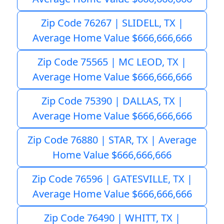
Zip Code 76267 | SLIDELL, TX |
Average Home Value $666,666,666
Zip Code 75565 | MC LEOD, TX |
Average Home Value $666,666,666
Zip Code 75390 | DALLAS, TX |
Average Home Value $666,666,666
Zip Code 76880 | STAR, TX | Average
Home Value $666,666,666
Zip Code 76596 | GATESVILLE, TX |
Average Home Value $666,666,666
Zip Code 76490 | WHITT, TX |