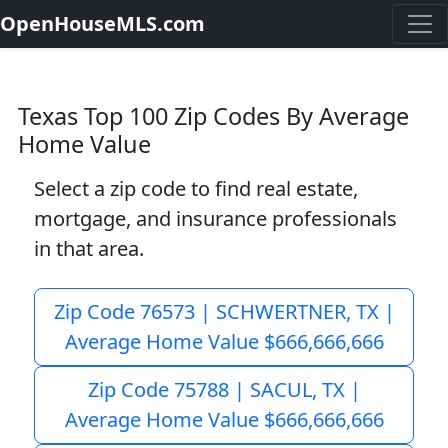
OpenHouseMLS.com
Texas Top 100 Zip Codes By Average
Home Value
Select a zip code to find real estate,
mortgage, and insurance professionals
in that area.
Zip Code 76573 | SCHWERTNER, TX |
Average Home Value $666,666,666
Zip Code 75788 | SACUL, TX |
Average Home Value $666,666,666