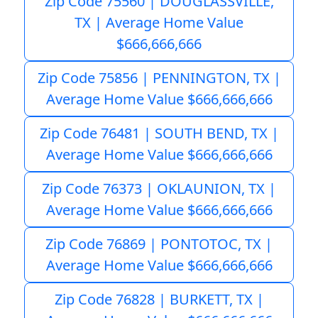
Zip Code 75560 | DOUGLASSVILLE,
TX | Average Home Value
$666,666,666
Zip Code 75856 | PENNINGTON, TX |
Average Home Value $666,666,666
Zip Code 76481 | SOUTH BEND, TX |
Average Home Value $666,666,666
Zip Code 76373 | OKLAUNION, TX |
Average Home Value $666,666,666
Zip Code 76869 | PONTOTOC, TX |
Average Home Value $666,666,666
Zip Code 76828 | BURKETT, TX |