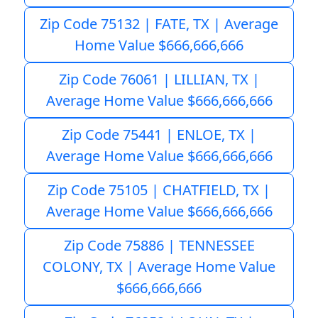
Zip Code 75132 | FATE, TX | Average
Home Value $666,666,666
Zip Code 76061 | LILLIAN, TX |
Average Home Value $666,666,666
Zip Code 75441 | ENLOE, TX |
Average Home Value $666,666,666
Zip Code 75105 | CHATFIELD, TX |
Average Home Value $666,666,666
Zip Code 75886 | TENNESSEE
COLONY, TX | Average Home Value
$666,666,666