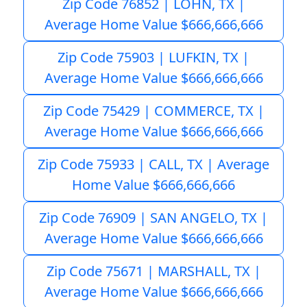
Zip Code 76852 | LOHN, TX |
Average Home Value $666,666,666
Zip Code 75903 | LUFKIN, TX |
Average Home Value $666,666,666
Zip Code 75429 | COMMERCE, TX |
Average Home Value $666,666,666
Zip Code 75933 | CALL, TX | Average
Home Value $666,666,666
Zip Code 76909 | SAN ANGELO, TX |
Average Home Value $666,666,666
Zip Code 75671 | MARSHALL, TX |
Average Home Value $666,666,666