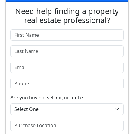
Need help finding a property
real estate professional?
Are you buying, selling, or both?