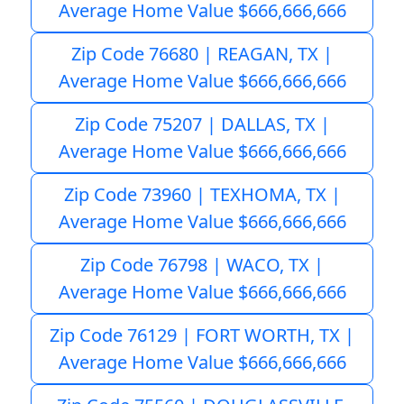
Average Home Value $666,666,666
Zip Code 76680 | REAGAN, TX |
Average Home Value $666,666,666
Zip Code 75207 | DALLAS, TX |
Average Home Value $666,666,666
Zip Code 73960 | TEXHOMA, TX |
Average Home Value $666,666,666
Zip Code 76798 | WACO, TX |
Average Home Value $666,666,666
Zip Code 76129 | FORT WORTH, TX |
Average Home Value $666,666,666