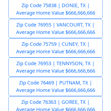
Zip Code 75838 | DONIE, TX |
Average Home Value $666,666,666
Zip Code 76955 | VANCOURT, TX |
Average Home Value $666,666,666
Zip Code 75759 | CUNEY, TX |
Average Home Value $666,666,666
Zip Code 76953 | TENNYSON, TX |
Average Home Value $666,666,666
Zip Code 76469 | PUTNAM, TX |
Average Home Value $666,666,666
Zip Code 76363 | GOREE, TX |
Average Home Value $666,666,666