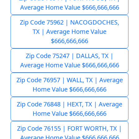
Average Home Value $666,666,666
Zip Code 75962 | NACOGDOCHES,
TX | Average Home Value
$666,666,666
Zip Code 75247 | DALLAS, TX |
Average Home Value $666,666,666
Zip Code 76957 | WALL, TX | Average
Home Value $666,666,666
Zip Code 76848 | HEXT, TX | Average
Home Value $666,666,666
Zip Code 76155 | FORT WORTH, TX |
Average Home Value $666,666,666