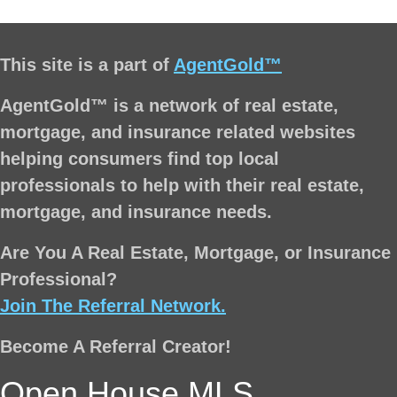
This site is a part of
AgentGold™
AgentGold™ is a network of real estate,
mortgage, and insurance related websites
helping consumers find top local
professionals to help with their real estate,
mortgage, and insurance needs.
Are You A Real Estate, Mortgage, or Insurance
Professional?
Join The Referral Network.
Become A Referral Creator!
Open House MLS