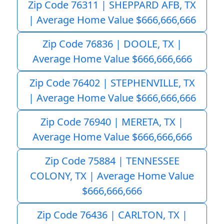
Zip Code 76311 | SHEPPARD AFB, TX
| Average Home Value $666,666,666
Zip Code 76836 | DOOLE, TX |
Average Home Value $666,666,666
Zip Code 76402 | STEPHENVILLE, TX
| Average Home Value $666,666,666
Zip Code 76940 | MERETA, TX |
Average Home Value $666,666,666
Zip Code 75884 | TENNESSEE
COLONY, TX | Average Home Value
$666,666,666
Zip Code 76436 | CARLTON, TX |