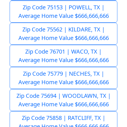
Zip Code 75153 | POWELL, TX |
Average Home Value $666,666,666
Zip Code 75562 | KILDARE, TX |
Average Home Value $666,666,666
Zip Code 76701 | WACO, TX |
Average Home Value $666,666,666
Zip Code 75779 | NECHES, TX |
Average Home Value $666,666,666
Zip Code 75694 | WOODLAWN, TX |
Average Home Value $666,666,666
Zip Code 75858 | RATCLIFF, TX |
Average Home Value $666,666,666