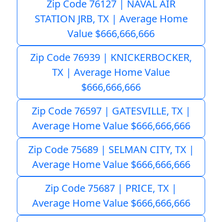
Zip Code 76127 | NAVAL AIR
STATION JRB, TX | Average Home
Value $666,666,666
Zip Code 76939 | KNICKERBOCKER,
TX | Average Home Value
$666,666,666
Zip Code 76597 | GATESVILLE, TX |
Average Home Value $666,666,666
Zip Code 75689 | SELMAN CITY, TX |
Average Home Value $666,666,666
Zip Code 75687 | PRICE, TX |
Average Home Value $666,666,666