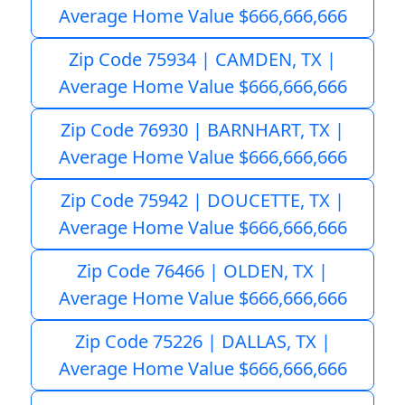
Average Home Value $666,666,666
Zip Code 75934 | CAMDEN, TX |
Average Home Value $666,666,666
Zip Code 76930 | BARNHART, TX |
Average Home Value $666,666,666
Zip Code 75942 | DOUCETTE, TX |
Average Home Value $666,666,666
Zip Code 76466 | OLDEN, TX |
Average Home Value $666,666,666
Zip Code 75226 | DALLAS, TX |
Average Home Value $666,666,666