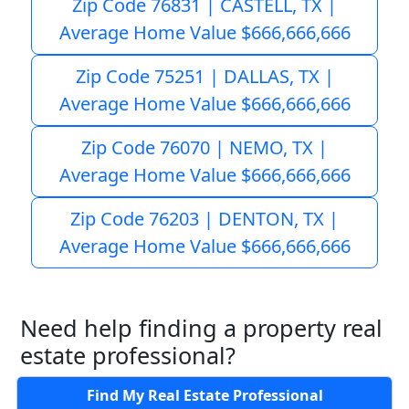
Zip Code 76831 | CASTELL, TX |
Average Home Value $666,666,666
Zip Code 75251 | DALLAS, TX |
Average Home Value $666,666,666
Zip Code 76070 | NEMO, TX |
Average Home Value $666,666,666
Zip Code 76203 | DENTON, TX |
Average Home Value $666,666,666
Need help finding a property real
estate professional?
Find My Real Estate Professional