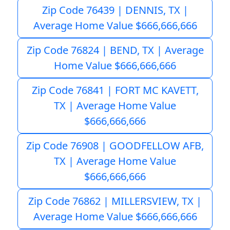
Zip Code 76439 | DENNIS, TX |
Average Home Value $666,666,666
Zip Code 76824 | BEND, TX | Average
Home Value $666,666,666
Zip Code 76841 | FORT MC KAVETT,
TX | Average Home Value
$666,666,666
Zip Code 76908 | GOODFELLOW AFB,
TX | Average Home Value
$666,666,666
Zip Code 76862 | MILLERSVIEW, TX |
Average Home Value $666,666,666