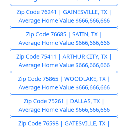
Zip Code 76241 | GAINESVILLE, TX |
Average Home Value $666,666,666
Zip Code 76685 | SATIN, TX |
Average Home Value $666,666,666
Zip Code 75411 | ARTHUR CITY, TX |
Average Home Value $666,666,666
Zip Code 75865 | WOODLAKE, TX |
Average Home Value $666,666,666
Zip Code 75261 | DALLAS, TX |
Average Home Value $666,666,666
Zip Code 76598 | GATESVILLE, TX |