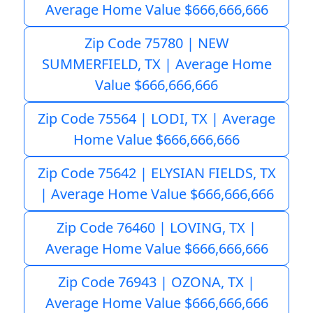
Average Home Value $666,666,666
Zip Code 75780 | NEW
SUMMERFIELD, TX | Average Home
Value $666,666,666
Zip Code 75564 | LODI, TX | Average
Home Value $666,666,666
Zip Code 75642 | ELYSIAN FIELDS, TX
| Average Home Value $666,666,666
Zip Code 76460 | LOVING, TX |
Average Home Value $666,666,666
Zip Code 76943 | OZONA, TX |
Average Home Value $666,666,666