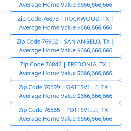
Average Home Value $666,666,666
Zip Code 76873 | ROCKWOOD, TX |
Average Home Value $666,666,666
Zip Code 76902 | SAN ANGELO, TX |
Average Home Value $666,666,666
Zip Code 76842 | FREDONIA, TX |
Average Home Value $666,666,666
Zip Code 76599 | GATESVILLE, TX |
Average Home Value $666,666,666
Zip Code 76565 | POTTSVILLE, TX |
Average Home Value $666,666,666