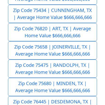
Zip Code 75434 | CUNNINGHAM, TX
| Average Home Value $666,666,666
Zip Code 76820 | ART, TX | Average
Home Value $666,666,666
Zip Code 75658 | JOINERVILLE, TX |
Average Home Value $666,666,666
Zip Code 75475 | RANDOLPH, TX |
Average Home Value $666,666,666
Zip Code 75680 | MINDEN, TX |
Average Home Value $666,666,666
Zip Code 76445 | DESDEMONA, TX |