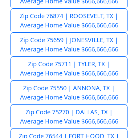
Average Home Value $666,666,666
Zip Code 76874 | ROOSEVELT, TX |
Average Home Value $666,666,666
Zip Code 75659 | JONESVILLE, TX |
Average Home Value $666,666,666
Zip Code 75711 | TYLER, TX |
Average Home Value $666,666,666
Zip Code 75550 | ANNONA, TX |
Average Home Value $666,666,666
Zip Code 75270 | DALLAS, TX |
Average Home Value $666,666,666
Zip Code 76544 | FORT HOOD, TX |