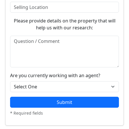
Please provide details on the property that will
help us with our research:
Are you currently working with an agent?
Submit
* Required fields