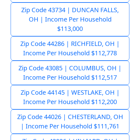
Zip Code 43734 | DUNCAN FALLS,
OH | Income Per Household
$113,000
Zip Code 44286 | RICHFIELD, OH |
Income Per Household $112,778
Zip Code 43085 | COLUMBUS, OH |
Income Per Household $112,517
Zip Code 44145 | WESTLAKE, OH |
Income Per Household $112,200
Zip Code 44026 | CHESTERLAND, OH
| Income Per Household $111,761