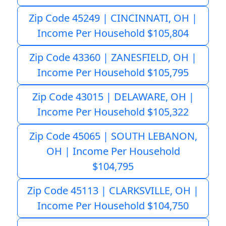
Zip Code 45249 | CINCINNATI, OH |
Income Per Household $105,804
Zip Code 43360 | ZANESFIELD, OH |
Income Per Household $105,795
Zip Code 43015 | DELAWARE, OH |
Income Per Household $105,322
Zip Code 45065 | SOUTH LEBANON,
OH | Income Per Household
$104,795
Zip Code 45113 | CLARKSVILLE, OH |
Income Per Household $104,750