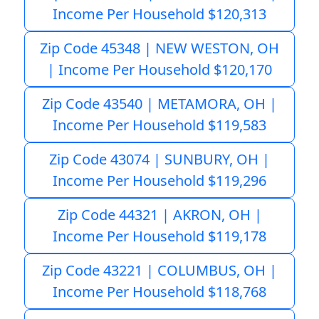
Income Per Household $120,313
Zip Code 45348 | NEW WESTON, OH
| Income Per Household $120,170
Zip Code 43540 | METAMORA, OH |
Income Per Household $119,583
Zip Code 43074 | SUNBURY, OH |
Income Per Household $119,296
Zip Code 44321 | AKRON, OH |
Income Per Household $119,178
Zip Code 43221 | COLUMBUS, OH |
Income Per Household $118,768