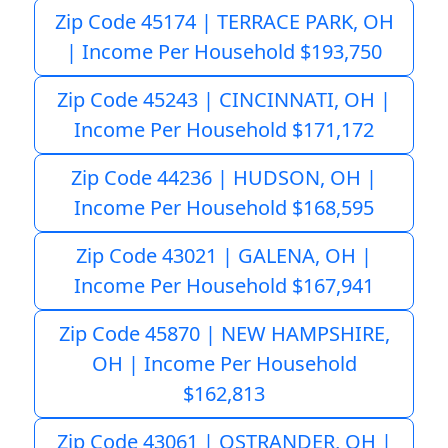
Zip Code 45174 | TERRACE PARK, OH
| Income Per Household $193,750
Zip Code 45243 | CINCINNATI, OH |
Income Per Household $171,172
Zip Code 44236 | HUDSON, OH |
Income Per Household $168,595
Zip Code 43021 | GALENA, OH |
Income Per Household $167,941
Zip Code 45870 | NEW HAMPSHIRE,
OH | Income Per Household
$162,813
Zip Code 43061 | OSTRANDER, OH |