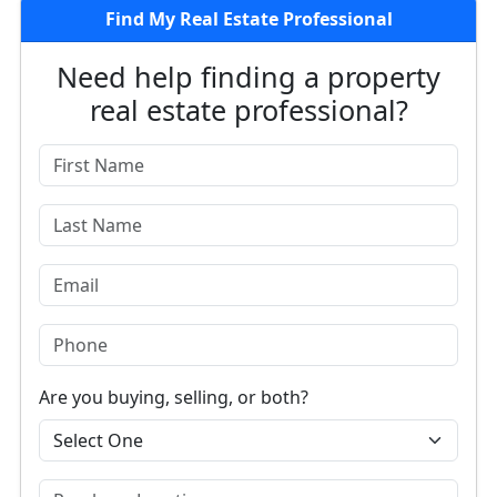
Find My Real Estate Professional
Need help finding a property
real estate professional?
Are you buying, selling, or both?