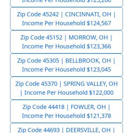
Zip Code 45242 | CINCINNATI, OH |
Income Per Household $124,567
Zip Code 45152 | MORROW, OH |
Income Per Household $123,366
Zip Code 45305 | BELLBROOK, OH |
Income Per Household $123,045
Zip Code 45370 | SPRING VALLEY, OH
| Income Per Household $122,000
Zip Code 44418 | FOWLER, OH |
Income Per Household $121,378
Zip Code 44693 | DEERSVILLE, OH |