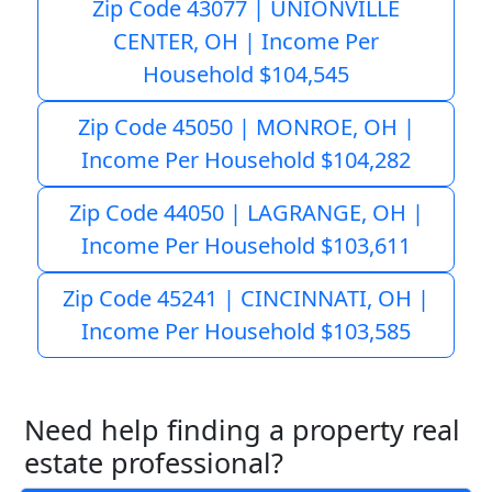
Zip Code 43077 | UNIONVILLE
CENTER, OH | Income Per
Household $104,545
Zip Code 45050 | MONROE, OH |
Income Per Household $104,282
Zip Code 44050 | LAGRANGE, OH |
Income Per Household $103,611
Zip Code 45241 | CINCINNATI, OH |
Income Per Household $103,585
Need help finding a property real
estate professional?