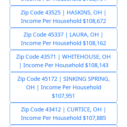
Zip Code 43525 | HASKINS, OH |
Income Per Household $108,672
Zip Code 45337 | LAURA, OH |
Income Per Household $108,162
Zip Code 43571 | WHITEHOUSE, OH
| Income Per Household $108,143
Zip Code 45172 | SINKING SPRING,
OH | Income Per Household
$107,951
Zip Code 43412 | CURTICE, OH |
Income Per Household $107,885