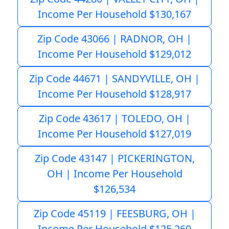
Income Per Household $130,167
Zip Code 43066 | RADNOR, OH |
Income Per Household $129,012
Zip Code 44671 | SANDYVILLE, OH |
Income Per Household $128,917
Zip Code 43617 | TOLEDO, OH |
Income Per Household $127,019
Zip Code 43147 | PICKERINGTON,
OH | Income Per Household
$126,534
Zip Code 45119 | FEESBURG, OH |
Income Per Household $125,260