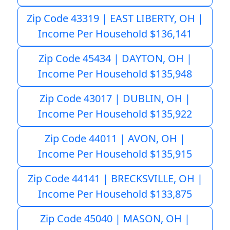
Zip Code 43319 | EAST LIBERTY, OH |
Income Per Household $136,141
Zip Code 45434 | DAYTON, OH |
Income Per Household $135,948
Zip Code 43017 | DUBLIN, OH |
Income Per Household $135,922
Zip Code 44011 | AVON, OH |
Income Per Household $135,915
Zip Code 44141 | BRECKSVILLE, OH |
Income Per Household $133,875
Zip Code 45040 | MASON, OH |