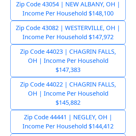
Zip Code 43054 | NEW ALBANY, OH |
Income Per Household $148,100
Zip Code 43082 | WESTERVILLE, OH |
Income Per Household $147,972
Zip Code 44023 | CHAGRIN FALLS,
OH | Income Per Household
$147,383
Zip Code 44022 | CHAGRIN FALLS,
OH | Income Per Household
$145,882
Zip Code 44441 | NEGLEY, OH |
Income Per Household $144,412