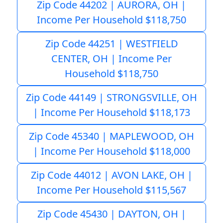
Zip Code 44202 | AURORA, OH |
Income Per Household $118,750
Zip Code 44251 | WESTFIELD
CENTER, OH | Income Per
Household $118,750
Zip Code 44149 | STRONGSVILLE, OH
| Income Per Household $118,173
Zip Code 45340 | MAPLEWOOD, OH
| Income Per Household $118,000
Zip Code 44012 | AVON LAKE, OH |
Income Per Household $115,567
Zip Code 45430 | DAYTON, OH |