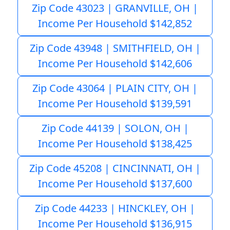
Zip Code 43023 | GRANVILLE, OH |
Income Per Household $142,852
Zip Code 43948 | SMITHFIELD, OH |
Income Per Household $142,606
Zip Code 43064 | PLAIN CITY, OH |
Income Per Household $139,591
Zip Code 44139 | SOLON, OH |
Income Per Household $138,425
Zip Code 45208 | CINCINNATI, OH |
Income Per Household $137,600
Zip Code 44233 | HINCKLEY, OH |
Income Per Household $136,915