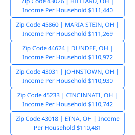
Zip Code 43026 | HILLIARD, OH |
Income Per Household $111,440
Zip Code 45860 | MARIA STEIN, OH |
Income Per Household $111,269
Zip Code 44624 | DUNDEE, OH |
Income Per Household $110,972
Zip Code 43031 | JOHNSTOWN, OH |
Income Per Household $110,930
Zip Code 45233 | CINCINNATI, OH |
Income Per Household $110,742
Zip Code 43018 | ETNA, OH | Income
Per Household $110,481