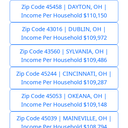
Zip Code 45458 | DAYTON, OH |
Income Per Household $110,150
Zip Code 43016 | DUBLIN, OH |
Income Per Household $109,972
Zip Code 43560 | SYLVANIA, OH |
Income Per Household $109,486
Zip Code 45244 | CINCINNATI, OH |
Income Per Household $109,287
Zip Code 45053 | OKEANA, OH |
Income Per Household $109,148
Zip Code 45039 | MAINEVILLE, OH |
Income Per Household $108,794