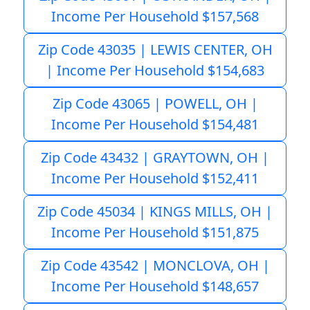
Income Per Household $157,568
Zip Code 43035 | LEWIS CENTER, OH
| Income Per Household $154,683
Zip Code 43065 | POWELL, OH |
Income Per Household $154,481
Zip Code 43432 | GRAYTOWN, OH |
Income Per Household $152,411
Zip Code 45034 | KINGS MILLS, OH |
Income Per Household $151,875
Zip Code 43542 | MONCLOVA, OH |
Income Per Household $148,657