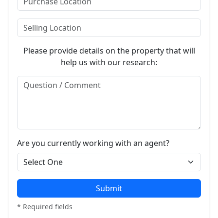
Please provide details on the property that will
help us with our research:
Are you currently working with an agent?
Submit
* Required fields