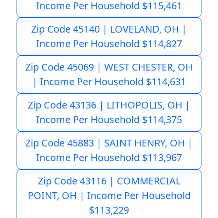
Income Per Household $115,461
Zip Code 45140 | LOVELAND, OH |
Income Per Household $114,827
Zip Code 45069 | WEST CHESTER, OH
| Income Per Household $114,631
Zip Code 43136 | LITHOPOLIS, OH |
Income Per Household $114,375
Zip Code 45883 | SAINT HENRY, OH |
Income Per Household $113,967
Zip Code 43116 | COMMERCIAL
POINT, OH | Income Per Household
$113,229