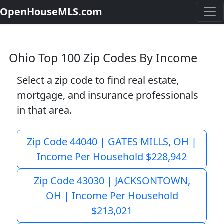
OpenHouseMLS.com
Ohio Top 100 Zip Codes By Income
Select a zip code to find real estate,
mortgage, and insurance professionals
in that area.
Zip Code 44040 | GATES MILLS, OH |
Income Per Household $228,942
Zip Code 43030 | JACKSONTOWN,
OH | Income Per Household
$213,021