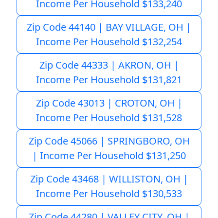
Income Per Household $133,240
Zip Code 44140 | BAY VILLAGE, OH |
Income Per Household $132,254
Zip Code 44333 | AKRON, OH |
Income Per Household $131,821
Zip Code 43013 | CROTON, OH |
Income Per Household $131,528
Zip Code 45066 | SPRINGBORO, OH
| Income Per Household $131,250
Zip Code 43468 | WILLISTON, OH |
Income Per Household $130,533
Zip Code 44280 | VALLEY CITY, OH |