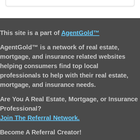
This site is a part of
AgentGold™
AgentGold™ is a network of real estate,
mortgage, and insurance related websites
helping consumers find top local
professionals to help with their real estate,
mortgage, and insurance needs.
Are You A Real Estate, Mortgage, or Insurance
Professional?
Join The Referral Network.
Become A Referral Creator!