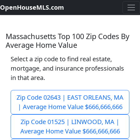
OpenHouseMLS.com
Massachusetts Top 100 Zip Codes By
Average Home Value
Select a zip code to find real estate,
mortgage, and insurance professionals
in that area.
Zip Code 02643 | EAST ORLEANS, MA
| Average Home Value $666,666,666
Zip Code 01525 | LINWOOD, MA |
Average Home Value $666,666,666