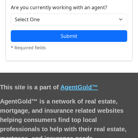
Are you currently working with an agent?
Submit
* Required fields
This site is a part of
AgentGold™
AgentGold™ is a network of real estate,
mortgage, and insurance related websites
helping consumers find top local
professionals to help with their real estate,