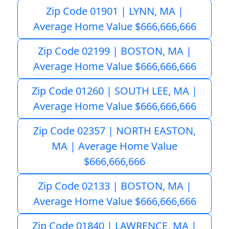
Zip Code 01901 | LYNN, MA |
Average Home Value $666,666,666
Zip Code 02199 | BOSTON, MA |
Average Home Value $666,666,666
Zip Code 01260 | SOUTH LEE, MA |
Average Home Value $666,666,666
Zip Code 02357 | NORTH EASTON,
MA | Average Home Value
$666,666,666
Zip Code 02133 | BOSTON, MA |
Average Home Value $666,666,666
Zip Code 01840 | LAWRENCE, MA |