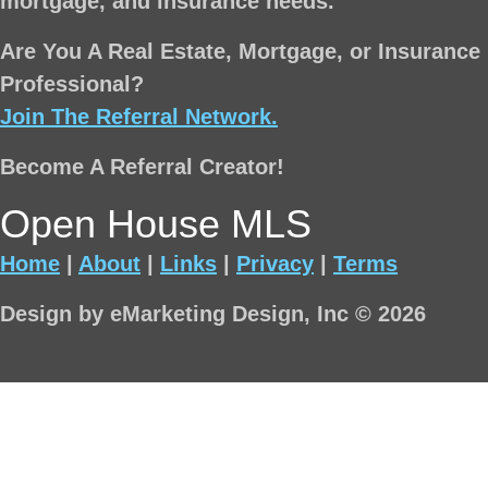
mortgage, and insurance needs.
Are You A Real Estate, Mortgage, or Insurance
Professional?
Join The Referral Network.
Become A Referral Creator!
Open House MLS
Home
|
About
|
Links
|
Privacy
|
Terms
Design by eMarketing Design, Inc © 2026