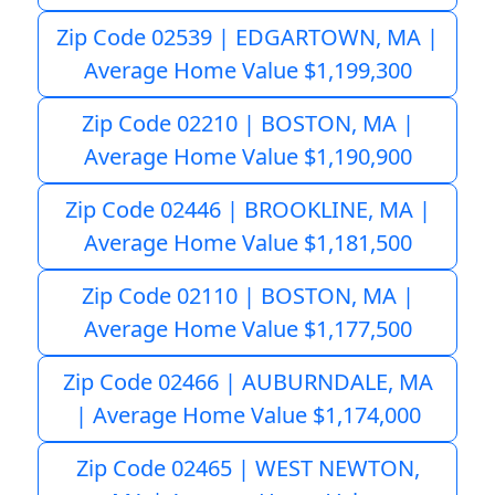
Zip Code 02539 | EDGARTOWN, MA |
Average Home Value $1,199,300
Zip Code 02210 | BOSTON, MA |
Average Home Value $1,190,900
Zip Code 02446 | BROOKLINE, MA |
Average Home Value $1,181,500
Zip Code 02110 | BOSTON, MA |
Average Home Value $1,177,500
Zip Code 02466 | AUBURNDALE, MA
| Average Home Value $1,174,000
Zip Code 02465 | WEST NEWTON,