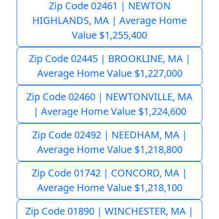
Zip Code 02461 | NEWTON
HIGHLANDS, MA | Average Home
Value $1,255,400
Zip Code 02445 | BROOKLINE, MA |
Average Home Value $1,227,000
Zip Code 02460 | NEWTONVILLE, MA
| Average Home Value $1,224,600
Zip Code 02492 | NEEDHAM, MA |
Average Home Value $1,218,800
Zip Code 01742 | CONCORD, MA |
Average Home Value $1,218,100
Zip Code 01890 | WINCHESTER, MA |