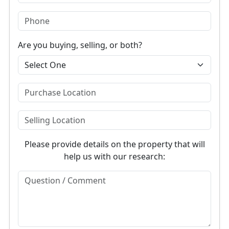
Are you buying, selling, or both?
Please provide details on the property that will
help us with our research: