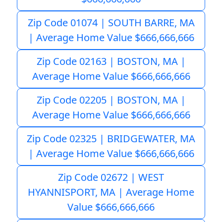
Zip Code 01074 | SOUTH BARRE, MA
| Average Home Value $666,666,666
Zip Code 02163 | BOSTON, MA |
Average Home Value $666,666,666
Zip Code 02205 | BOSTON, MA |
Average Home Value $666,666,666
Zip Code 02325 | BRIDGEWATER, MA
| Average Home Value $666,666,666
Zip Code 02672 | WEST
HYANNISPORT, MA | Average Home
Value $666,666,666