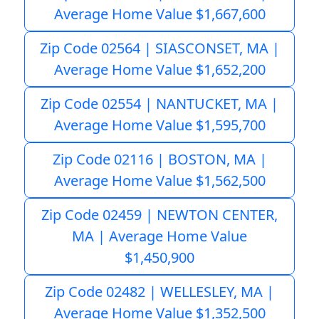
Average Home Value $1,667,600
Zip Code 02564 | SIASCONSET, MA |
Average Home Value $1,652,200
Zip Code 02554 | NANTUCKET, MA |
Average Home Value $1,595,700
Zip Code 02116 | BOSTON, MA |
Average Home Value $1,562,500
Zip Code 02459 | NEWTON CENTER,
MA | Average Home Value
$1,450,900
Zip Code 02482 | WELLESLEY, MA |
Average Home Value $1,352,500