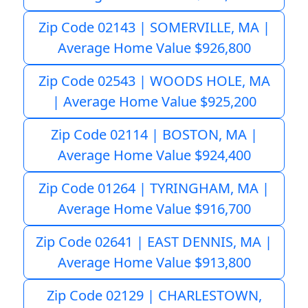
Zip Code 02143 | SOMERVILLE, MA |
Average Home Value $926,800
Zip Code 02543 | WOODS HOLE, MA
| Average Home Value $925,200
Zip Code 02114 | BOSTON, MA |
Average Home Value $924,400
Zip Code 01264 | TYRINGHAM, MA |
Average Home Value $916,700
Zip Code 02641 | EAST DENNIS, MA |
Average Home Value $913,800
Zip Code 02129 | CHARLESTOWN,