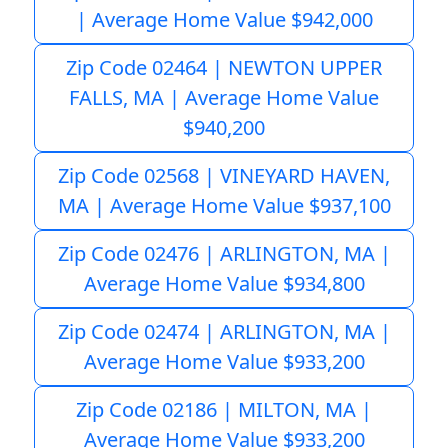
| Average Home Value $942,000
Zip Code 02464 | NEWTON UPPER
FALLS, MA | Average Home Value
$940,200
Zip Code 02568 | VINEYARD HAVEN,
MA | Average Home Value $937,100
Zip Code 02476 | ARLINGTON, MA |
Average Home Value $934,800
Zip Code 02474 | ARLINGTON, MA |
Average Home Value $933,200
Zip Code 02186 | MILTON, MA |
Average Home Value $933,200