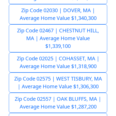
Zip Code 02030 | DOVER, MA |
Average Home Value $1,340,300
Zip Code 02467 | CHESTNUT HILL,
MA | Average Home Value
$1,339,100
Zip Code 02025 | COHASSET, MA |
Average Home Value $1,318,900
Zip Code 02575 | WEST TISBURY, MA
| Average Home Value $1,306,300
Zip Code 02557 | OAK BLUFFS, MA |
Average Home Value $1,287,200