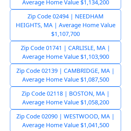
Average Home Value $1,134,200
Zip Code 02494 | NEEDHAM
HEIGHTS, MA | Average Home Value
$1,107,700
Zip Code 01741 | CARLISLE, MA |
Average Home Value $1,103,900
Zip Code 02139 | CAMBRIDGE, MA |
Average Home Value $1,087,500
Zip Code 02118 | BOSTON, MA |
Average Home Value $1,058,200
Zip Code 02090 | WESTWOOD, MA |
Average Home Value $1,041,500