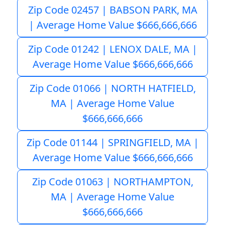
Zip Code 02457 | BABSON PARK, MA
| Average Home Value $666,666,666
Zip Code 01242 | LENOX DALE, MA |
Average Home Value $666,666,666
Zip Code 01066 | NORTH HATFIELD,
MA | Average Home Value
$666,666,666
Zip Code 01144 | SPRINGFIELD, MA |
Average Home Value $666,666,666
Zip Code 01063 | NORTHAMPTON,
MA | Average Home Value
$666,666,666