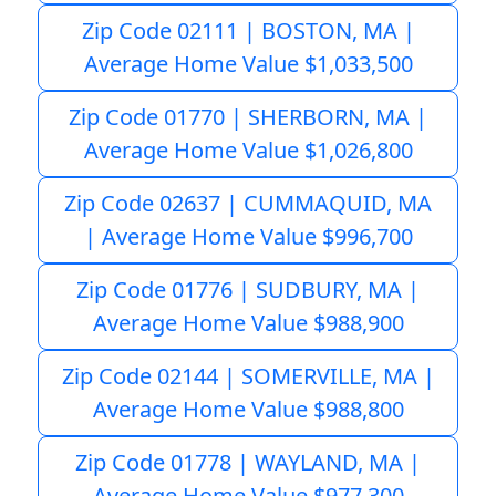
Zip Code 02111 | BOSTON, MA |
Average Home Value $1,033,500
Zip Code 01770 | SHERBORN, MA |
Average Home Value $1,026,800
Zip Code 02637 | CUMMAQUID, MA
| Average Home Value $996,700
Zip Code 01776 | SUDBURY, MA |
Average Home Value $988,900
Zip Code 02144 | SOMERVILLE, MA |
Average Home Value $988,800
Zip Code 01778 | WAYLAND, MA |
Average Home Value $977,300