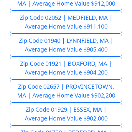
MA | Average Home Value $912,000
Zip Code 02052 | MEDFIELD, MA |
Average Home Value $911,100
Zip Code 01940 | LYNNFIELD, MA |
Average Home Value $905,400
Zip Code 01921 | BOXFORD, MA |
Average Home Value $904,200
Zip Code 02657 | PROVINCETOWN,
MA | Average Home Value $902,200
Zip Code 01929 | ESSEX, MA |
Average Home Value $902,000