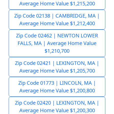
Average Home Value $1,215,200
Zip Code 02138 | CAMBRIDGE, MA |
Average Home Value $1,212,400
Zip Code 02462 | NEWTON LOWER
FALLS, MA | Average Home Value
$1,210,700
Zip Code 02421 | LEXINGTON, MA |
Average Home Value $1,205,700
Zip Code 01773 | LINCOLN, MA |
Average Home Value $1,200,800
Zip Code 02420 | LEXINGTON, MA |
Average Home Value $1,200,300