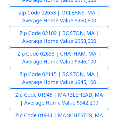
Zip Code 02653 | ORLEANS, MA |
Average Home Value $960,600
Zip Code 02109 | BOSTON, MA |
Average Home Value $958,000
Zip Code 02633 | CHATHAM, MA |
Average Home Value $946,100
Zip Code 02115 | BOSTON, MA |
Average Home Value $945,100
Zip Code 01945 | MARBLEHEAD, MA
| Average Home Value $942,200
Zip Code 01944 | MANCHESTER, MA