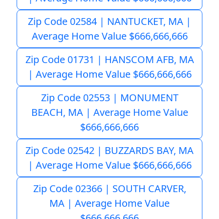
Zip Code 02584 | NANTUCKET, MA |
Average Home Value $666,666,666
Zip Code 01731 | HANSCOM AFB, MA
| Average Home Value $666,666,666
Zip Code 02553 | MONUMENT
BEACH, MA | Average Home Value
$666,666,666
Zip Code 02542 | BUZZARDS BAY, MA
| Average Home Value $666,666,666
Zip Code 02366 | SOUTH CARVER,
MA | Average Home Value
$666,666,666