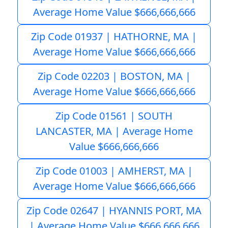
Average Home Value $666,666,666
Zip Code 01937 | HATHORNE, MA |
Average Home Value $666,666,666
Zip Code 02203 | BOSTON, MA |
Average Home Value $666,666,666
Zip Code 01561 | SOUTH
LANCASTER, MA | Average Home
Value $666,666,666
Zip Code 01003 | AMHERST, MA |
Average Home Value $666,666,666
Zip Code 02647 | HYANNIS PORT, MA
| Average Home Value $666,666,666