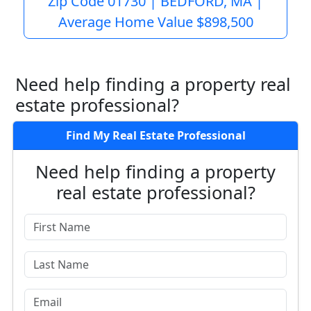
Zip Code 01730 | BEDFORD, MA |
Average Home Value $898,500
Need help finding a property real
estate professional?
Find My Real Estate Professional
Need help finding a property
real estate professional?