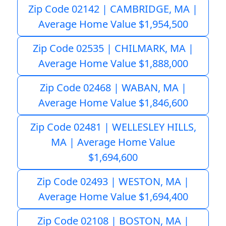
Zip Code 02142 | CAMBRIDGE, MA |
Average Home Value $1,954,500
Zip Code 02535 | CHILMARK, MA |
Average Home Value $1,888,000
Zip Code 02468 | WABAN, MA |
Average Home Value $1,846,600
Zip Code 02481 | WELLESLEY HILLS,
MA | Average Home Value
$1,694,600
Zip Code 02493 | WESTON, MA |
Average Home Value $1,694,400
Zip Code 02108 | BOSTON, MA |