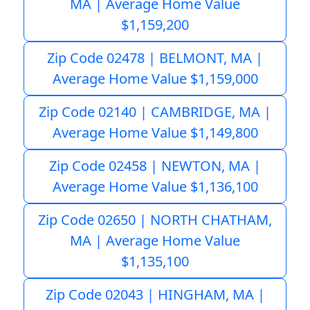
MA | Average Home Value
$1,159,200
Zip Code 02478 | BELMONT, MA |
Average Home Value $1,159,000
Zip Code 02140 | CAMBRIDGE, MA |
Average Home Value $1,149,800
Zip Code 02458 | NEWTON, MA |
Average Home Value $1,136,100
Zip Code 02650 | NORTH CHATHAM,
MA | Average Home Value
$1,135,100
Zip Code 02043 | HINGHAM, MA |