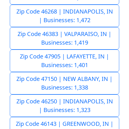
Zip Code 46268 | INDIANAPOLIS, IN
| Businesses: 1,472
Zip Code 46383 | VALPARAISO, IN |
Businesses: 1,419
Zip Code 47905 | LAFAYETTE, IN |
Businesses: 1,401
Zip Code 47150 | NEW ALBANY, IN |
Businesses: 1,338
Zip Code 46250 | INDIANAPOLIS, IN
| Businesses: 1,323
Zip Code 46143 | GREENWOOD, IN |