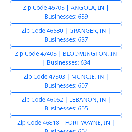
Zip Code 46703 | ANGOLA, IN |
Businesses: 639
Zip Code 46530 | GRANGER, IN |
Businesses: 637
Zip Code 47403 | BLOOMINGTON, IN
| Businesses: 634
Zip Code 47303 | MUNCIE, IN |
Businesses: 607
Zip Code 46052 | LEBANON, IN |
Businesses: 605
Zip Code 46818 | FORT WAYNE, IN |
Businesses: 604