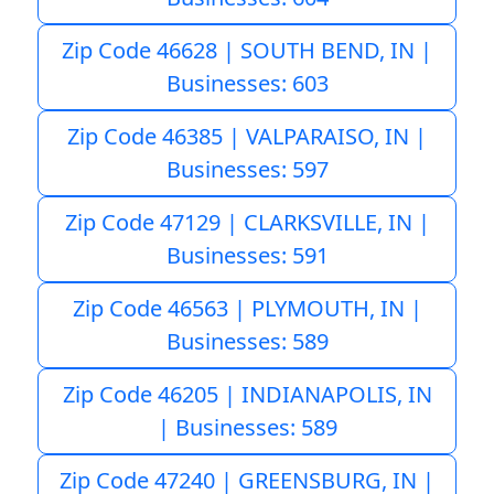
Zip Code 46628 | SOUTH BEND, IN |
Businesses: 603
Zip Code 46385 | VALPARAISO, IN |
Businesses: 597
Zip Code 47129 | CLARKSVILLE, IN |
Businesses: 591
Zip Code 46563 | PLYMOUTH, IN |
Businesses: 589
Zip Code 46205 | INDIANAPOLIS, IN
| Businesses: 589
Zip Code 47240 | GREENSBURG, IN |