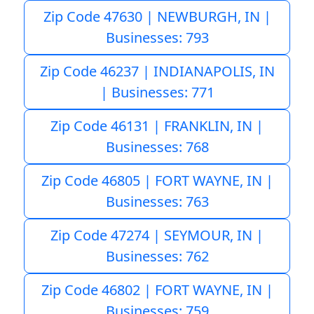
Zip Code 47630 | NEWBURGH, IN |
Businesses: 793
Zip Code 46237 | INDIANAPOLIS, IN
| Businesses: 771
Zip Code 46131 | FRANKLIN, IN |
Businesses: 768
Zip Code 46805 | FORT WAYNE, IN |
Businesses: 763
Zip Code 47274 | SEYMOUR, IN |
Businesses: 762
Zip Code 46802 | FORT WAYNE, IN |
Businesses: 759