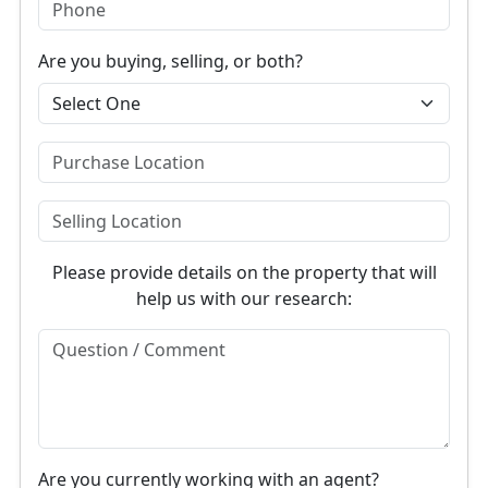
Are you buying, selling, or both?
Please provide details on the property that will
help us with our research:
Are you currently working with an agent?