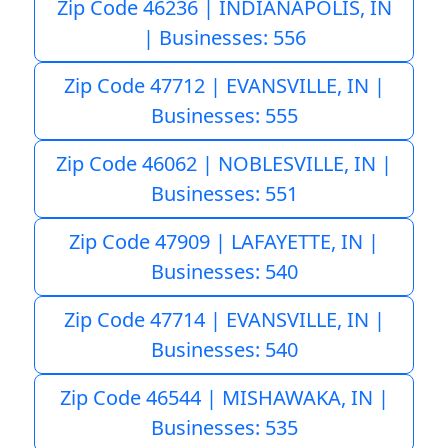
Zip Code 46236 | INDIANAPOLIS, IN
| Businesses: 556
Zip Code 47712 | EVANSVILLE, IN |
Businesses: 555
Zip Code 46062 | NOBLESVILLE, IN |
Businesses: 551
Zip Code 47909 | LAFAYETTE, IN |
Businesses: 540
Zip Code 47714 | EVANSVILLE, IN |
Businesses: 540
Zip Code 46544 | MISHAWAKA, IN |
Businesses: 535