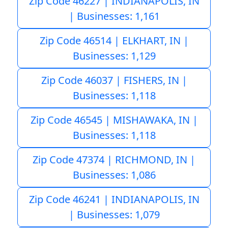
Zip Code 46227 | INDIANAPOLIS, IN
| Businesses: 1,161
Zip Code 46514 | ELKHART, IN |
Businesses: 1,129
Zip Code 46037 | FISHERS, IN |
Businesses: 1,118
Zip Code 46545 | MISHAWAKA, IN |
Businesses: 1,118
Zip Code 47374 | RICHMOND, IN |
Businesses: 1,086
Zip Code 46241 | INDIANAPOLIS, IN
| Businesses: 1,079