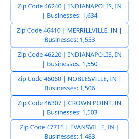
Zip Code 46240 | INDIANAPOLIS, IN
| Businesses: 1,634
Zip Code 46410 | MERRILLVILLE, IN |
Businesses: 1,553
Zip Code 46220 | INDIANAPOLIS, IN
| Businesses: 1,550
Zip Code 46060 | NOBLESVILLE, IN |
Businesses: 1,506
Zip Code 46307 | CROWN POINT, IN
| Businesses: 1,503
Zip Code 47715 | EVANSVILLE, IN |
Businesses: 1,483