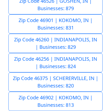
Zip Code 46526 | GOSHEN, IN |
Businesses: 879
Zip Code 46901 | KOKOMO, IN |
Businesses: 831
Zip Code 46260 | INDIANAPOLIS, IN
| Businesses: 829
Zip Code 46256 | INDIANAPOLIS, IN
| Businesses: 824
Zip Code 46375 | SCHERERVILLE, IN |
Businesses: 820
Zip Code 46902 | KOKOMO, IN |
Businesses: 813