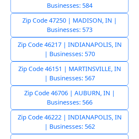
Businesses: 584
Zip Code 47250 | MADISON, IN |
Businesses: 573
Zip Code 46217 | INDIANAPOLIS, IN
| Businesses: 570
Zip Code 46151 | MARTINSVILLE, IN
| Businesses: 567
Zip Code 46706 | AUBURN, IN |
Businesses: 566
Zip Code 46222 | INDIANAPOLIS, IN
| Businesses: 562