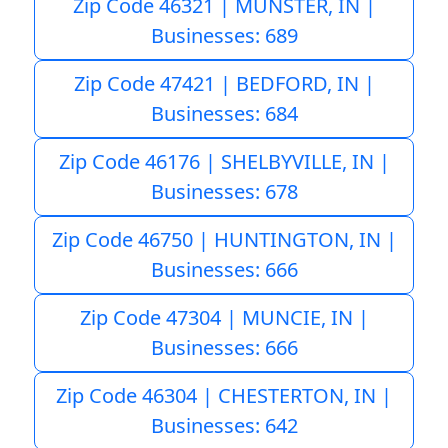
Zip Code 46321 | MUNSTER, IN |
Businesses: 689
Zip Code 47421 | BEDFORD, IN |
Businesses: 684
Zip Code 46176 | SHELBYVILLE, IN |
Businesses: 678
Zip Code 46750 | HUNTINGTON, IN |
Businesses: 666
Zip Code 47304 | MUNCIE, IN |
Businesses: 666
Zip Code 46304 | CHESTERTON, IN |
Businesses: 642