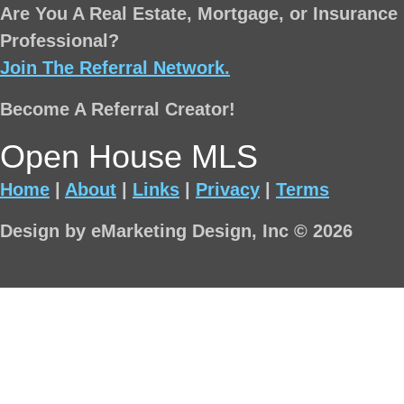
Are You A Real Estate, Mortgage, or Insurance
Professional?
Join The Referral Network.
Become A Referral Creator!
Open House MLS
Home
|
About
|
Links
|
Privacy
|
Terms
Design by eMarketing Design, Inc © 2026