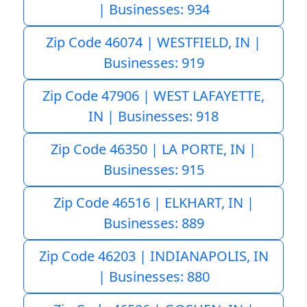
| Businesses: 934
Zip Code 46074 | WESTFIELD, IN |
Businesses: 919
Zip Code 47906 | WEST LAFAYETTE,
IN | Businesses: 918
Zip Code 46350 | LA PORTE, IN |
Businesses: 915
Zip Code 46516 | ELKHART, IN |
Businesses: 889
Zip Code 46203 | INDIANAPOLIS, IN
| Businesses: 880