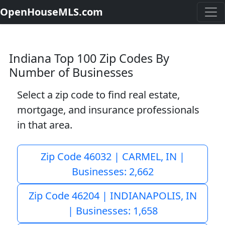
OpenHouseMLS.com
Indiana Top 100 Zip Codes By
Number of Businesses
Select a zip code to find real estate,
mortgage, and insurance professionals
in that area.
Zip Code 46032 | CARMEL, IN |
Businesses: 2,662
Zip Code 46204 | INDIANAPOLIS, IN
| Businesses: 1,658