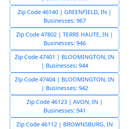
Zip Code 46140 | GREENFIELD, IN |
Businesses: 967
Zip Code 47802 | TERRE HAUTE, IN |
Businesses: 946
Zip Code 47401 | BLOOMINGTON, IN
| Businesses: 944
Zip Code 47404 | BLOOMINGTON, IN
| Businesses: 942
Zip Code 46123 | AVON, IN |
Businesses: 941
Zip Code 46112 | BROWNSBURG, IN