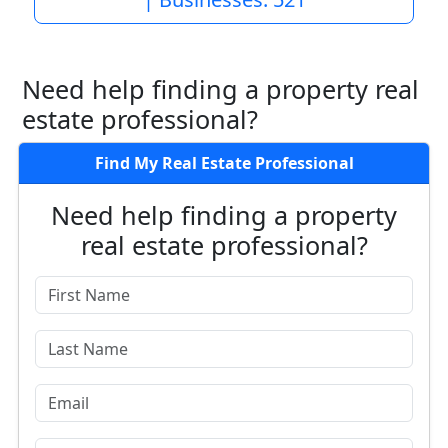
Need help finding a property real
estate professional?
Find My Real Estate Professional
Need help finding a property
real estate professional?