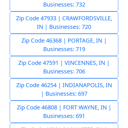
Businesses: 732
Zip Code 47933 | CRAWFORDSVILLE,
IN | Businesses: 720
Zip Code 46368 | PORTAGE, IN |
Businesses: 719
Zip Code 47591 | VINCENNES, IN |
Businesses: 706
Zip Code 46254 | INDIANAPOLIS, IN
| Businesses: 697
Zip Code 46808 | FORT WAYNE, IN |
Businesses: 691