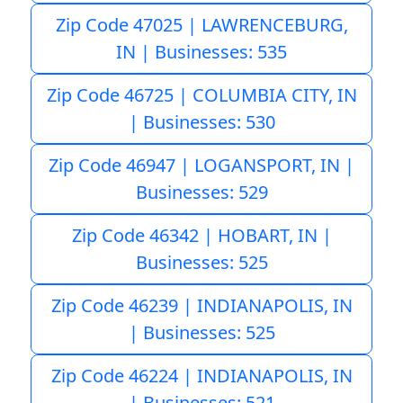
Zip Code 47025 | LAWRENCEBURG,
IN | Businesses: 535
Zip Code 46725 | COLUMBIA CITY, IN
| Businesses: 530
Zip Code 46947 | LOGANSPORT, IN |
Businesses: 529
Zip Code 46342 | HOBART, IN |
Businesses: 525
Zip Code 46239 | INDIANAPOLIS, IN
| Businesses: 525
Zip Code 46224 | INDIANAPOLIS, IN
| Businesses: 521