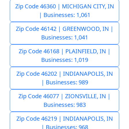
Zip Code 46360 | MICHIGAN CITY, IN
| Businesses: 1,061
Zip Code 46142 | GREENWOOD, IN |
Businesses: 1,041
Zip Code 46168 | PLAINFIELD, IN |
Businesses: 1,019
Zip Code 46202 | INDIANAPOLIS, IN
| Businesses: 989
Zip Code 46077 | ZIONSVILLE, IN |
Businesses: 983
Zip Code 46219 | INDIANAPOLIS, IN
| Businesses: 968