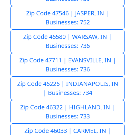
Zip Code 47546 | JASPER, IN |
Businesses: 752
Zip Code 46580 | WARSAW, IN |
Businesses: 736
Zip Code 47711 | EVANSVILLE, IN |
Businesses: 736
Zip Code 46226 | INDIANAPOLIS, IN
| Businesses: 734
Zip Code 46322 | HIGHLAND, IN |
Businesses: 733
Zip Code 46033 | CARMEL, IN |