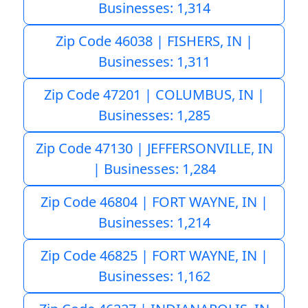
Businesses: 1,314
Zip Code 46038 | FISHERS, IN |
Businesses: 1,311
Zip Code 47201 | COLUMBUS, IN |
Businesses: 1,285
Zip Code 47130 | JEFFERSONVILLE, IN
| Businesses: 1,284
Zip Code 46804 | FORT WAYNE, IN |
Businesses: 1,214
Zip Code 46825 | FORT WAYNE, IN |
Businesses: 1,162