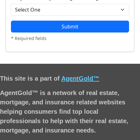
Submit
* Required fields
This site is a part of
AgentGold™
AgentGold™ is a network of real estate,
mortgage, and insurance related websites
helping consumers find top local
professionals to help with their real estate,
mortgage, and insurance needs.