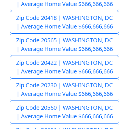
| Average Home Value $666,666,666
Zip Code 20418 | WASHINGTON, DC
| Average Home Value $666,666,666
Zip Code 20565 | WASHINGTON, DC
| Average Home Value $666,666,666
Zip Code 20422 | WASHINGTON, DC
| Average Home Value $666,666,666
Zip Code 20230 | WASHINGTON, DC
| Average Home Value $666,666,666
Zip Code 20560 | WASHINGTON, DC
| Average Home Value $666,666,666