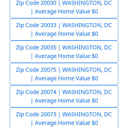
Zip Code 20030 | WASHINGTON, DC
| Average Home Value $0
Zip Code 20033 | WASHINGTON, DC
| Average Home Value $0
Zip Code 20035 | WASHINGTON, DC
| Average Home Value $0
Zip Code 20075 | WASHINGTON, DC
| Average Home Value $0
Zip Code 20074 | WASHINGTON, DC
| Average Home Value $0
Zip Code 20073 | WASHINGTON, DC
| Average Home Value $0