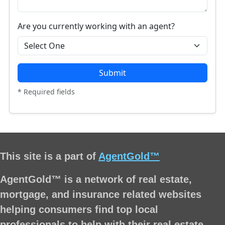
Are you currently working with an agent?
Submit
* Required fields
This site is a part of
AgentGold™
AgentGold™ is a network of real estate,
mortgage, and insurance related websites
helping consumers find top local
professionals to help with their real estate,