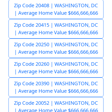
Zip Code 20408 | WASHINGTON, DC
| Average Home Value $666,666,666
Zip Code 20415 | WASHINGTON, DC
| Average Home Value $666,666,666
Zip Code 20250 | WASHINGTON, DC
| Average Home Value $666,666,666
Zip Code 20260 | WASHINGTON, DC
| Average Home Value $666,666,666
Zip Code 20390 | WASHINGTON, DC
| Average Home Value $666,666,666
Zip Code 20052 | WASHINGTON, DC
| Average Home Value $666,666,666