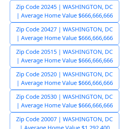
Zip Code 20245 | WASHINGTON, DC
| Average Home Value $666,666,666
Zip Code 20427 | WASHINGTON, DC
| Average Home Value $666,666,666
Zip Code 20515 | WASHINGTON, DC
| Average Home Value $666,666,666
Zip Code 20520 | WASHINGTON, DC
| Average Home Value $666,666,666
Zip Code 20530 | WASHINGTON, DC
| Average Home Value $666,666,666
Zip Code 20007 | WASHINGTON, DC
| Average Home Value $1,292,400