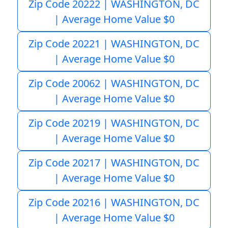
Zip Code 20222 | WASHINGTON, DC
| Average Home Value $0
Zip Code 20221 | WASHINGTON, DC
| Average Home Value $0
Zip Code 20062 | WASHINGTON, DC
| Average Home Value $0
Zip Code 20219 | WASHINGTON, DC
| Average Home Value $0
Zip Code 20217 | WASHINGTON, DC
| Average Home Value $0
Zip Code 20216 | WASHINGTON, DC
| Average Home Value $0