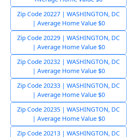
Zip Code 20227 | WASHINGTON, DC
| Average Home Value $0
Zip Code 20229 | WASHINGTON, DC
| Average Home Value $0
Zip Code 20232 | WASHINGTON, DC
| Average Home Value $0
Zip Code 20233 | WASHINGTON, DC
| Average Home Value $0
Zip Code 20235 | WASHINGTON, DC
| Average Home Value $0
Zip Code 20213 | WASHINGTON, DC