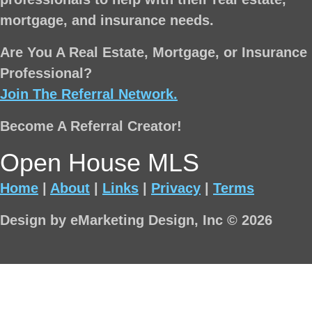
mortgage, and insurance needs.
Are You A Real Estate, Mortgage, or Insurance
Professional?
Join The Referral Network.
Become A Referral Creator!
Open House MLS
Home
|
About
|
Links
|
Privacy
|
Terms
Design by eMarketing Design, Inc © 2026