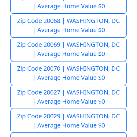
| Average Home Value $0
Zip Code 20068 | WASHINGTON, DC
| Average Home Value $0
Zip Code 20069 | WASHINGTON, DC
| Average Home Value $0
Zip Code 20070 | WASHINGTON, DC
| Average Home Value $0
Zip Code 20027 | WASHINGTON, DC
| Average Home Value $0
Zip Code 20029 | WASHINGTON, DC
| Average Home Value $0