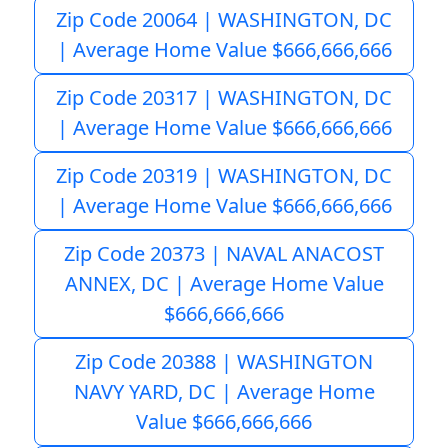
Zip Code 20064 | WASHINGTON, DC
| Average Home Value $666,666,666
Zip Code 20317 | WASHINGTON, DC
| Average Home Value $666,666,666
Zip Code 20319 | WASHINGTON, DC
| Average Home Value $666,666,666
Zip Code 20373 | NAVAL ANACOST
ANNEX, DC | Average Home Value
$666,666,666
Zip Code 20388 | WASHINGTON
NAVY YARD, DC | Average Home
Value $666,666,666