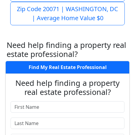
Zip Code 20071 | WASHINGTON, DC
| Average Home Value $0
Need help finding a property real
estate professional?
Find My Real Estate Professional
Need help finding a property
real estate professional?