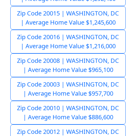
Zip Code 20015 | WASHINGTON, DC
| Average Home Value $1,245,600
Zip Code 20016 | WASHINGTON, DC
| Average Home Value $1,216,000
Zip Code 20008 | WASHINGTON, DC
| Average Home Value $965,100
Zip Code 20003 | WASHINGTON, DC
| Average Home Value $957,700
Zip Code 20010 | WASHINGTON, DC
| Average Home Value $886,600
Zip Code 20012 | WASHINGTON, DC