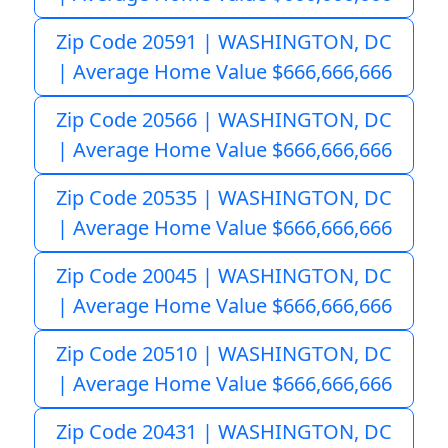
Zip Code 20591 | WASHINGTON, DC
| Average Home Value $666,666,666
Zip Code 20566 | WASHINGTON, DC
| Average Home Value $666,666,666
Zip Code 20535 | WASHINGTON, DC
| Average Home Value $666,666,666
Zip Code 20045 | WASHINGTON, DC
| Average Home Value $666,666,666
Zip Code 20510 | WASHINGTON, DC
| Average Home Value $666,666,666
Zip Code 20431 | WASHINGTON, DC