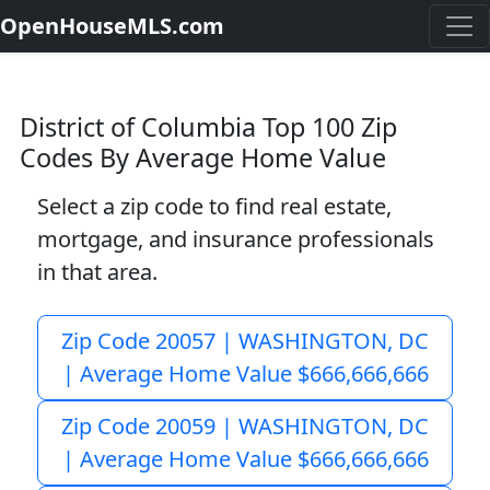
OpenHouseMLS.com
District of Columbia Top 100 Zip
Codes By Average Home Value
Select a zip code to find real estate,
mortgage, and insurance professionals
in that area.
Zip Code 20057 | WASHINGTON, DC
| Average Home Value $666,666,666
Zip Code 20059 | WASHINGTON, DC
| Average Home Value $666,666,666