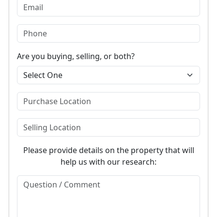
Are you buying, selling, or both?
Please provide details on the property that will
help us with our research: