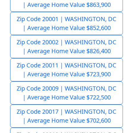
| Average Home Value $863,900
Zip Code 20001 | WASHINGTON, DC
| Average Home Value $852,600
Zip Code 20002 | WASHINGTON, DC
| Average Home Value $826,400
Zip Code 20011 | WASHINGTON, DC
| Average Home Value $723,900
Zip Code 20009 | WASHINGTON, DC
| Average Home Value $722,500
Zip Code 20017 | WASHINGTON, DC
| Average Home Value $702,600