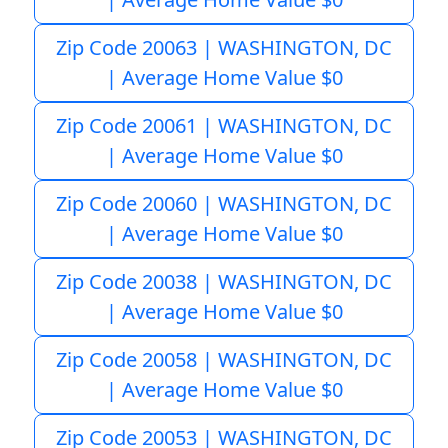
Zip Code 20063 | WASHINGTON, DC
| Average Home Value $0
Zip Code 20061 | WASHINGTON, DC
| Average Home Value $0
Zip Code 20060 | WASHINGTON, DC
| Average Home Value $0
Zip Code 20038 | WASHINGTON, DC
| Average Home Value $0
Zip Code 20058 | WASHINGTON, DC
| Average Home Value $0
Zip Code 20053 | WASHINGTON, DC