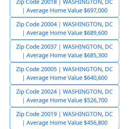
Zip Code 20018 | WASHINGTON, DC
| Average Home Value $697,000
Zip Code 20004 | WASHINGTON, DC
| Average Home Value $689,600
Zip Code 20037 | WASHINGTON, DC
| Average Home Value $685,300
Zip Code 20005 | WASHINGTON, DC
| Average Home Value $640,600
Zip Code 20024 | WASHINGTON, DC
| Average Home Value $526,700
Zip Code 20019 | WASHINGTON, DC
| Average Home Value $456,800