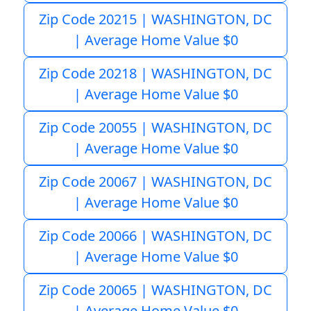
Zip Code 20215 | WASHINGTON, DC
| Average Home Value $0
Zip Code 20218 | WASHINGTON, DC
| Average Home Value $0
Zip Code 20055 | WASHINGTON, DC
| Average Home Value $0
Zip Code 20067 | WASHINGTON, DC
| Average Home Value $0
Zip Code 20066 | WASHINGTON, DC
| Average Home Value $0
Zip Code 20065 | WASHINGTON, DC
| Average Home Value $0