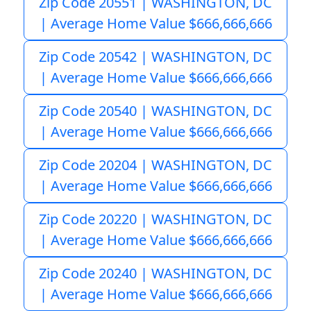
Zip Code 20551 | WASHINGTON, DC
| Average Home Value $666,666,666
Zip Code 20542 | WASHINGTON, DC
| Average Home Value $666,666,666
Zip Code 20540 | WASHINGTON, DC
| Average Home Value $666,666,666
Zip Code 20204 | WASHINGTON, DC
| Average Home Value $666,666,666
Zip Code 20220 | WASHINGTON, DC
| Average Home Value $666,666,666
Zip Code 20240 | WASHINGTON, DC
| Average Home Value $666,666,666