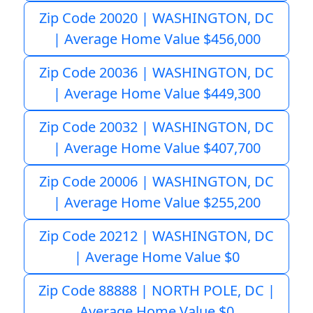
Zip Code 20020 | WASHINGTON, DC
| Average Home Value $456,000
Zip Code 20036 | WASHINGTON, DC
| Average Home Value $449,300
Zip Code 20032 | WASHINGTON, DC
| Average Home Value $407,700
Zip Code 20006 | WASHINGTON, DC
| Average Home Value $255,200
Zip Code 20212 | WASHINGTON, DC
| Average Home Value $0
Zip Code 88888 | NORTH POLE, DC |
Average Home Value $0