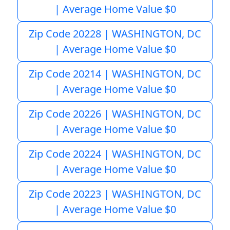
| Average Home Value $0
Zip Code 20228 | WASHINGTON, DC
| Average Home Value $0
Zip Code 20214 | WASHINGTON, DC
| Average Home Value $0
Zip Code 20226 | WASHINGTON, DC
| Average Home Value $0
Zip Code 20224 | WASHINGTON, DC
| Average Home Value $0
Zip Code 20223 | WASHINGTON, DC
| Average Home Value $0